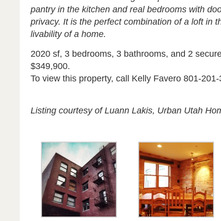
pantry in the kitchen and real bedrooms with doo
privacy. It is the perfect combination of a loft in
livability of a home.
2020 sf, 3 bedrooms, 3 bathrooms, and 2 secure
$349,900.
To view this property, call Kelly Favero 801-201
Listing courtesy of Luann Lakis, Urban Utah Ho