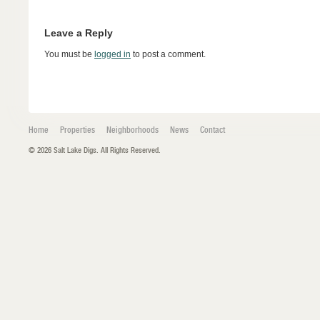
Leave a Reply
You must be
logged in
to post a comment.
Home
Properties
Neighborhoods
News
Contact
© 2026 Salt Lake Digs. All Rights Reserved.