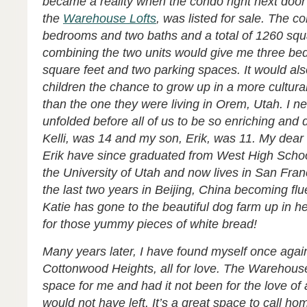
became a reality when the condo right next door 
the
Warehouse Lofts
, was listed for sale. The 
bedrooms and two baths and a total of 1260 squa
combining the two units would give me three be
square feet and two parking spaces. It would al
children the chance to grow up in a more cultura
than the one they were living in Orem, Utah. I n
unfolded before all of us to be so enriching and 
Kelli, was 14 and my son, Erik, was 11. My dear 
Erik have since graduated from West High Schoo
the University of Utah and now lives in San Fran
the last two years in Beijing, China becoming flu
Katie has gone to the beautiful dog farm up in h
for those yummy pieces of white bread!
Many years later, I have found myself once again
Cottonwood Heights, all for love. The Warehouse
space for me and had it not been for the love of
would not ha
ve left. It’s a great space to call ho