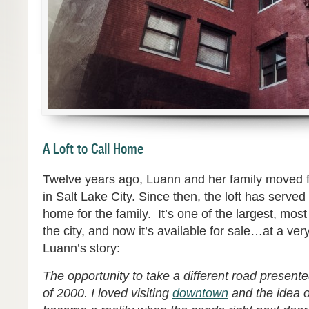
A Loft to Call Home
Twelve years ago, Luann and her family moved f
in Salt Lake City. Since then, the loft has serve
home for the family. It’s one of the largest, mos
the city, and now it’s available for sale…at a ver
Luann’s story:
The opportunity to take a different road presented
of 2000. I loved v
isiting
downtown
and the idea of