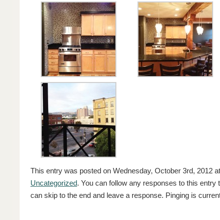
This entry was posted on Wednesday, October 3rd, 2012 at 
Uncategorized
. You can follow any responses to this entry
can skip to the end and leave a response. Pinging is current