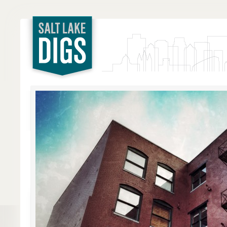
Salt Lake
Digs