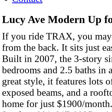
Lucy Ave Modern Up fo
If you ride TRAX, you may
from the back. It sits just 
Built in 2007, the 3-story 
bedrooms and 2.5 baths in a
great style, it features lots 
exposed beams, and a roofto
home for just $1900/month.