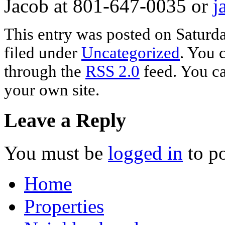
Jacob at 801-647-0035 or
j
This entry was posted on Saturda
filed under
Uncategorized
. You 
through the
RSS 2.0
feed. You c
your own site.
Leave a Reply
You must be
logged in
to p
Home
Properties