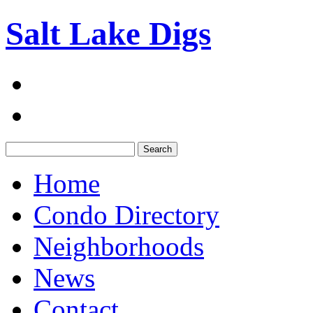
Salt Lake Digs
Search:
Home
Condo Directory
Neighborhoods
News
Contact