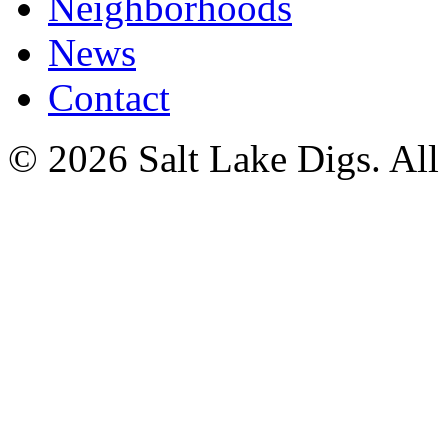
Neighborhoods
News
Contact
© 2026 Salt Lake Digs. All