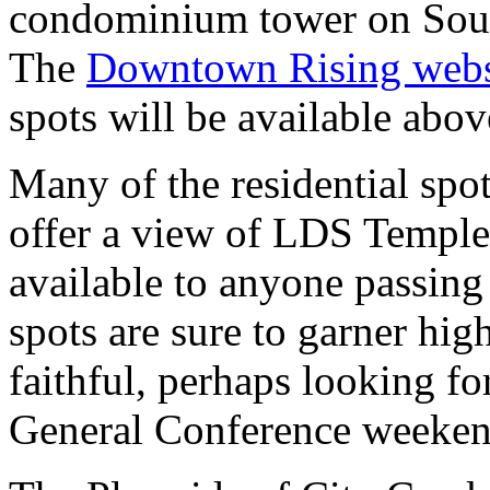
condominium tower on Sou
The
Downtown Rising webs
spots will be available abov
Many of the residential spo
offer a view of LDS Templ
available to anyone passing 
spots are sure to garner hi
faithful, perhaps looking f
General Conference weekend