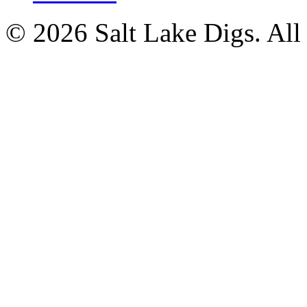
© 2026 Salt Lake Digs. All