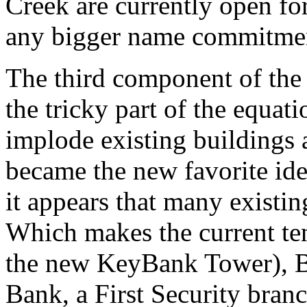
Creek are currently open fo
any bigger name commitme
The third component of the 
the tricky part of the equat
implode existing buildings
became the new favorite ide
it appears that many existin
Which makes the current ten
the new KeyBank Tower), Be
Bank, a First Security bran