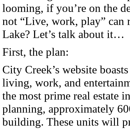
looming, if you’re on the d
not “Live, work, play” can re
Lake? Let’s talk about it…
First, the plan:
City Creek’s website boasts
living, work, and entertain
the most prime real estate in
planning, approximately 600 
building. These units will p