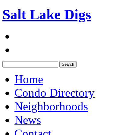
Salt Lake Digs
Search:
Home
Condo Directory
Neighborhoods
News
Contact