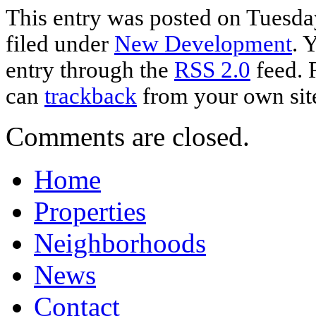
This entry was posted on Tuesday
filed under
New Development
. 
entry through the
RSS 2.0
feed. 
can
trackback
from your own sit
Comments are closed.
Home
Properties
Neighborhoods
News
Contact