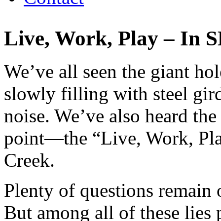
Live, Work, Play – In 
We’ve all seen the giant ho
slowly filling with steel gir
noise. We’ve also heard the
point—the “Live, Work, Pl
Creek.
Plenty of questions remain
But among all of these lies