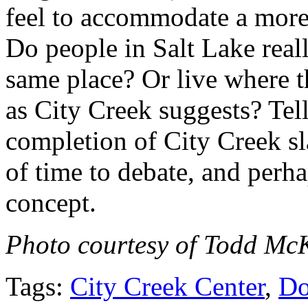
feel to accommodate a more
Do people in Salt Lake real
same place? Or live where 
as City Creek suggests? Tel
completion of City Creek sla
of time to debate, and perh
concept.
Photo courtesy of Todd McK
Tags:
City Creek Center
,
Do