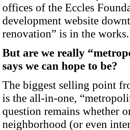
offices of the Eccles Found
development website downt
renovation” is in the works.
But are we really “metropo
says we can hope to be?
The biggest selling point f
is the all-in-one, “metropoli
question remains whether or
neighborhood (or even inters