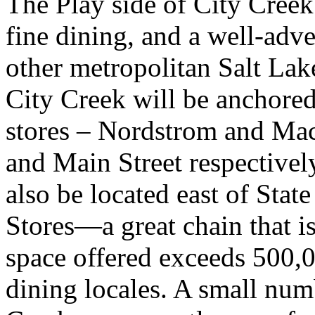
The Play side of City Creek
fine dining, and a well-adv
other metropolitan Salt Lake
City Creek will be anchore
stores – Nordstrom and Mac
and Main Street respectively
also be located east of Sta
Stores—a great chain that i
space offered exceeds 500,00
dining locales. A small numb