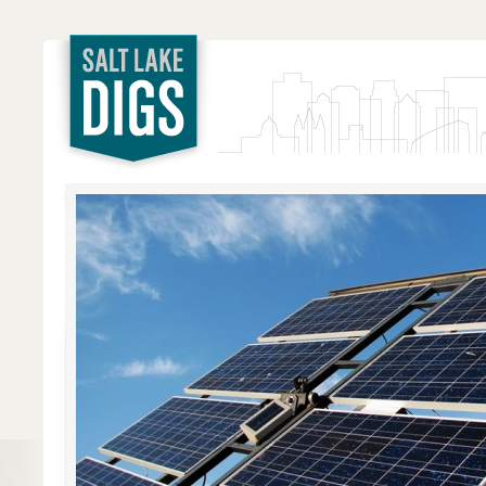
Salt Lake
Digs