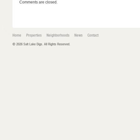
Comments are closed.
Home
Properties
Neighborhoods
News
Contact
© 2026 Salt Lake Digs. All Rights Reserved.