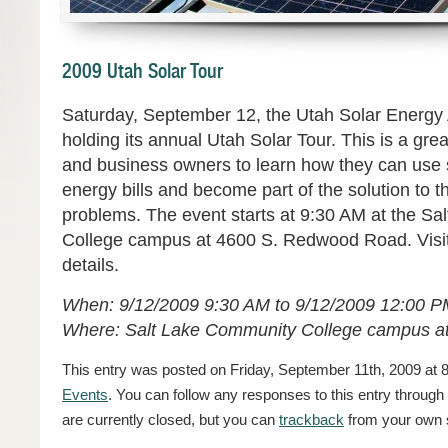
2009 Utah Solar Tour
Saturday, September 12, the Utah Solar Energy 
holding its annual Utah Solar Tour. This is a g
and business owners to learn how they can use s
energy bills and become part of the solution to t
problems. The event starts at 9:30 AM at the S
College campus at 4600 S. Redwood Road. Visi
details.
When: 9/12/2009 9:30 AM to 9/12/2009 12:00 
Where: Salt Lake Community College campus 
This entry was posted on Friday, September 11th, 2009 at 8
Events
. You can follow any responses to this entry through
are currently closed, but you can
trackback
from your own s