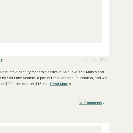
r
JUNE 12, 2012
our four mid-century modern classics in Salt Lake’s St. Mary’s and
d by Salt Lake Modern, a part of Utah Heritage Foundation, and will
ust $20 at the door, or $15 for…
Read More
»
No Comments
»