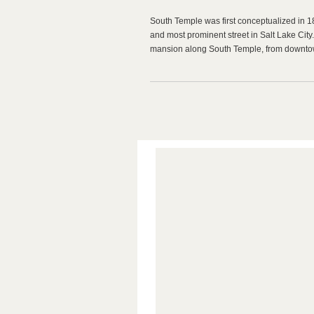
South Temple was first conceptualized in 18
and most prominent street in Salt Lake City. I
mansion along South Temple, from downtow