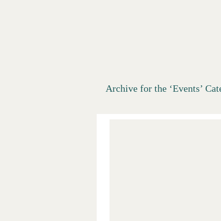
Salt Lake
Archive for the ‘Events’ Ca
Digs