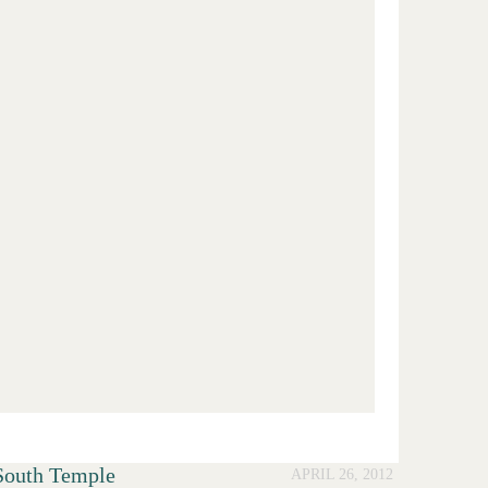
South Temple
APRIL 26, 2012