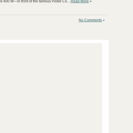
nd 400 W—in front of the famous Pickle Co…
Read More
»
No Comments
»