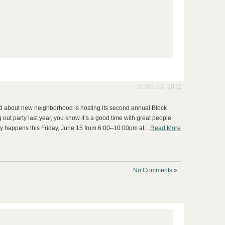
JUNE 13, 2012
ked about new neighborhood is hosting its second annual Block
g out party last year, you know it’s a good time with great people
arty happens this Friday, June 15 from 6:00–10:00pm at…
Read More
No Comments
»