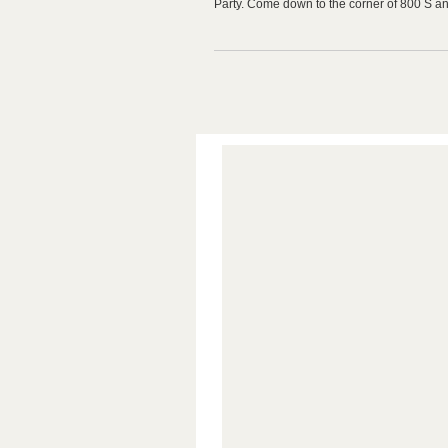
Party. Come down to the corner of 800 S a