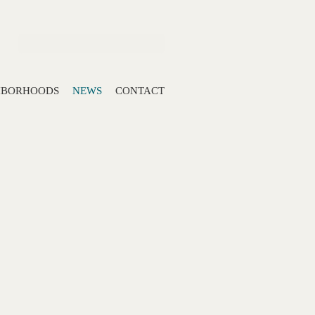
Search:
HBORHOODS
NEWS
CONTACT