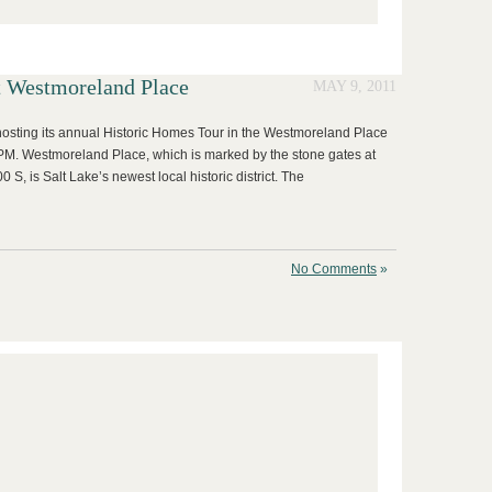
t Westmoreland Place
MAY 9, 2011
hosting its annual Historic Homes Tour in the Westmoreland Place
M. Westmoreland Place, which is marked by the stone gates at
 S, is Salt Lake’s newest local historic district. The
No Comments
»