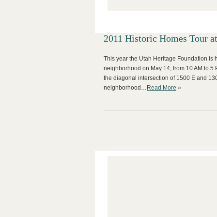
2011 Historic Homes Tour a
This year the Utah Heritage Foundation is 
neighborhood on May 14, from 10 AM to 5 P
the diagonal intersection of 1500 E and 1300
neighborhood…
Read More
»