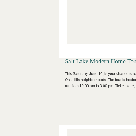
Salt Lake Modern Home Tou
This Saturday, June 16, is your chance to t
Oak Hills neighborhoods. The tour is hoste
run from 10:00 am to 3:00 pm. Ticket’s are j