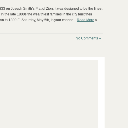
33 on Joseph Smith’s Plat of Zion. It was designed to be the finest
n the late 1800s the wealthiest families in the city built their
n to 1300 E. Saturday, May 5th, is your chance…
Read More
»
No Comments
»