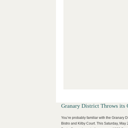
Granary District Throws it
You’re probably familiar with the Granary D
Bistro and Kilby Court. This Saturday, May 2