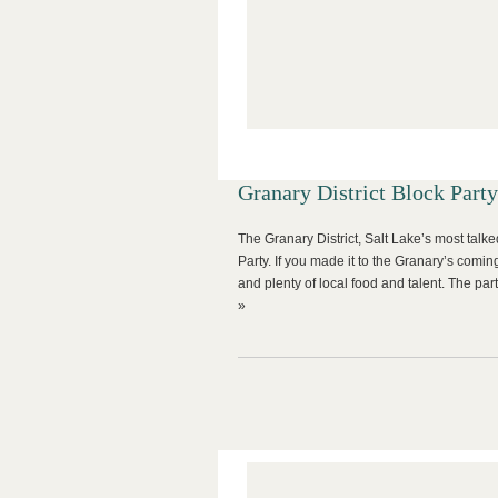
Granary District Block Party
The Granary District, Salt Lake’s most tal
Party. If you made it to the Granary’s comin
and plenty of local food and talent. The p
»