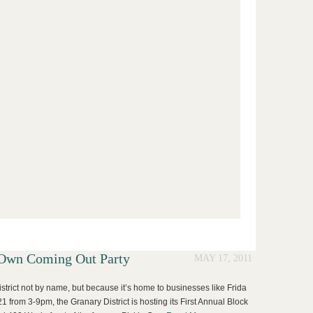
s Own Coming Out Party
MAY 17, 2011
istrict not by name, but because it’s home to businesses like Frida
1 from 3-9pm, the Granary District is hosting its First Annual Block