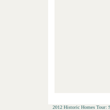
2012 Historic Homes Tour: 