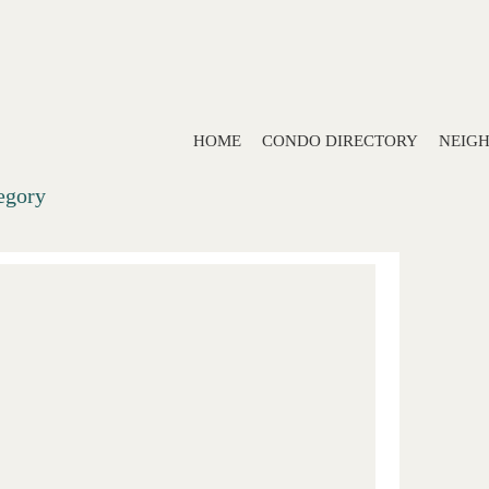
HOME
CONDO DIRECTORY
NEIG
tegory