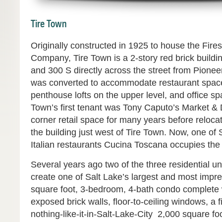
Tire Town
Originally constructed in 1925 to house the Fire
Company, Tire Town is a 2-story red brick buildi
and 300 S directly across the street from Pionee
was converted to accommodate restaurant space 
penthouse lofts on the upper level, and office s
Town’s first tenant was Tony Caputo’s Market & 
corner retail space for many years before relocat
the building just west of Tire Town. Now, one of
Italian restaurants Cucina Toscana occupies the 
Several years ago two of the three residential u
create one of Salt Lake’s largest and most impre
square foot, 3-bedroom, 4-bath condo complete w
exposed brick walls, floor-to-ceiling windows, a 
nothing-like-it-in-Salt-Lake-City 2,000 square f