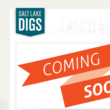
Salt Lake
Digs