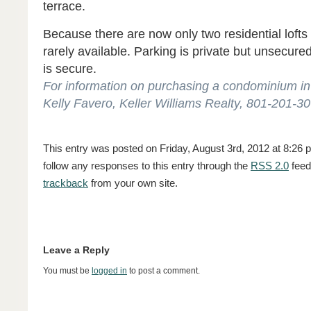
terrace.
Because there are now only two residential lofts 
rarely available. Parking is private but unsecur
is secure.
For information on purchasing a condominium in 
Kelly Favero, Keller Williams Realty, 801-201-3
This entry was posted on Friday, August 3rd, 2012 at 8:26 p
follow any responses to this entry through the
RSS 2.0
feed
trackback
from your own site.
Leave a Reply
You must be
logged in
to post a comment.