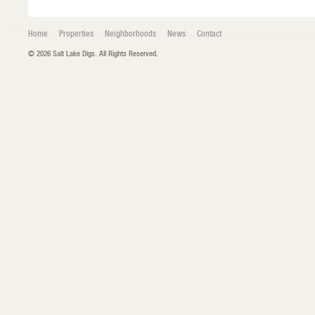
Home
Properties
Neighborhoods
News
Contact
© 2026 Salt Lake Digs. All Rights Reserved.