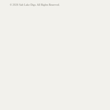
© 2026 Salt Lake Digs. All Rights Reserved.