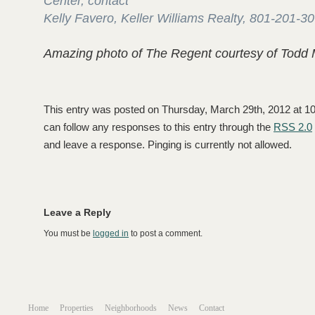
Center, contact
Kelly Favero, Keller Williams Realty, 801-201-3
Amazing photo of The Regent courtesy of Todd 
This entry was posted on Thursday, March 29th, 2012 at 10:
can follow any responses to this entry through the
RSS 2.0
and leave a response. Pinging is currently not allowed.
Leave a Reply
You must be
logged in
to post a comment.
Home
Properties
Neighborhoods
News
Contact