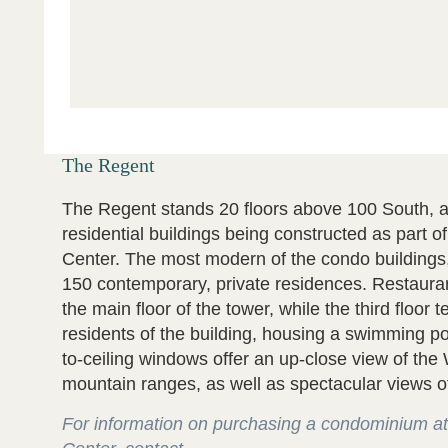
The Regent
The Regent stands 20 floors above 100 South, a
residential buildings being constructed as part o
Center. The most modern of the condo buildings
150 contemporary, private residences. Restaura
the main floor of the tower, while the third floor t
residents of the building, housing a swimming po
to-ceiling windows offer an up-close view of th
mountain ranges, as well as spectacular views of 
For information on purchasing a condominium at