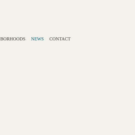
Search:
HBORHOODS
NEWS
CONTACT