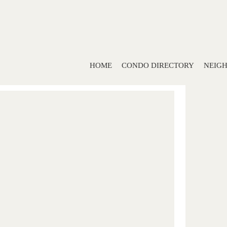
HOME
CONDO DIRECTORY
NEIG