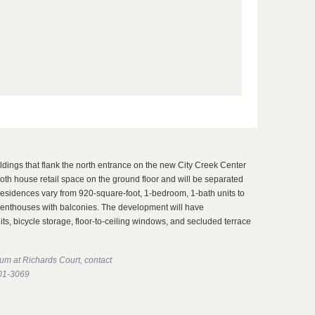
ildings that flank the north entrance on the new City Creek Center
oth house retail space on the ground floor and will be separated
esidences vary from 920-square-foot, 1-bedroom, 1-bath units to
penthouses with balconies. The development will have
ts, bicycle storage, floor-to-ceiling windows, and secluded terrace
um at Richards Court, contact
201-3069