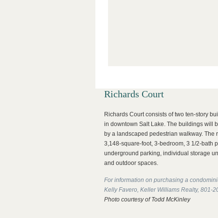
Richards Court
Richards Court consists of two ten-story bu
in downtown Salt Lake. The buildings will b
by a landscaped pedestrian walkway. The r
3,148-square-foot, 3-bedroom, 3 1/2-bath 
underground parking, individual storage uni
and outdoor spaces.
For information on purchasing a condomini
Kelly Favero, Keller Williams Realty, 801-
Photo courtesy of Todd McKinley