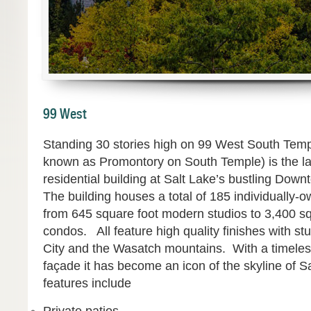
99 West
Standing 30 stories high on 99 West South Templ
known as Promontory on South Temple) is the lar
residential building at Salt Lake’s bustling Dow
The building houses a total of 185 individually-o
from 645 square foot modern studios to 3,400 s
condos. All feature high quality finishes with st
City and the Wasatch mountains. With a timeles
façade it has become an icon of the skyline of S
features include