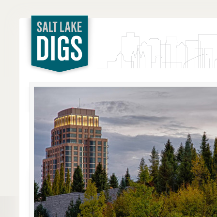
Salt Lake
Digs