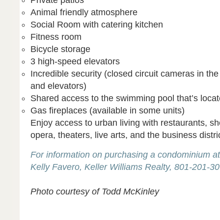
Private patios
Animal friendly atmosphere
Social Room with catering kitchen
Fitness room
Bicycle storage
3 high-speed elevators
Incredible security (closed circuit cameras in th
and elevators)
Shared access to the swimming pool that’s loca
Gas fireplaces (available in some units)
Enjoy access to urban living with restaurants, s
opera, theaters, live arts, and the business distric
For information on purchasing a condominium at
Kelly Favero, Keller Williams Realty, 801-201-3
Photo courtesy of Todd McKinley