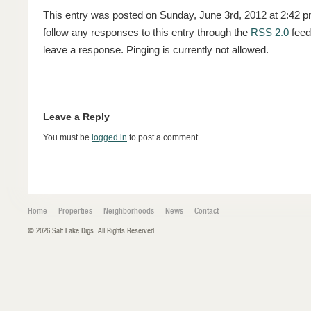
This entry was posted on Sunday, June 3rd, 2012 at 2:42 pm
follow any responses to this entry through the
RSS 2.0
feed
leave a response. Pinging is currently not allowed.
Leave a Reply
You must be
logged in
to post a comment.
Home
Properties
Neighborhoods
News
Contact
© 2026 Salt Lake Digs. All Rights Reserved.