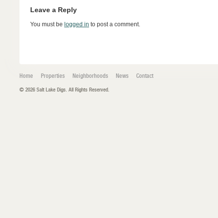
Leave a Reply
You must be
logged in
to post a comment.
Home
Properties
Neighborhoods
News
Contact
© 2026 Salt Lake Digs. All Rights Reserved.