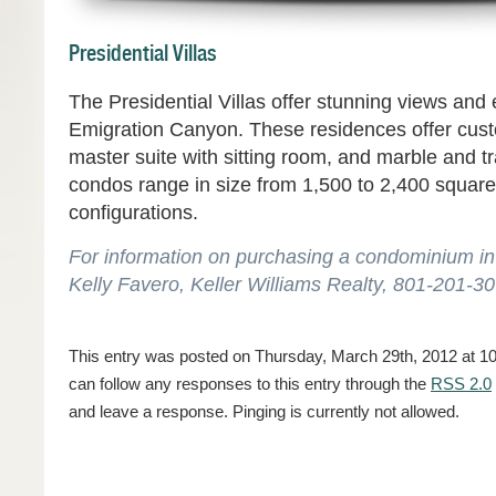
Presidential Villas
The Presidential Villas offer stunning views and 
Emigration Canyon. These residences offer cust
master suite with sitting room, and marble and tr
condos range in size from 1,500 to 2,400 square
configurations.
For information on purchasing a condominium in 
Kelly Favero, Keller Williams Realty, 801-201-3
This entry was posted on Thursday, March 29th, 2012 at 10:
can follow any responses to this entry through the
RSS 2.0
and leave a response. Pinging is currently not allowed.