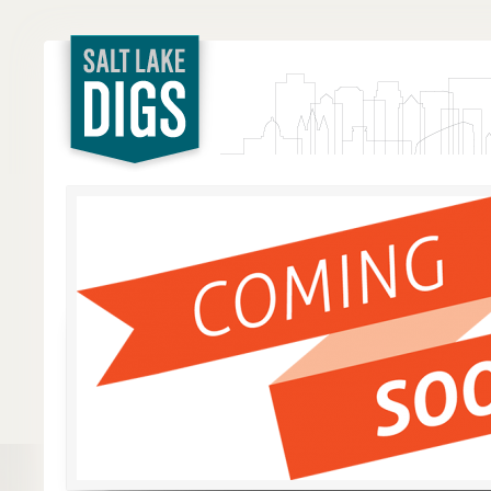
Salt Lake
Digs