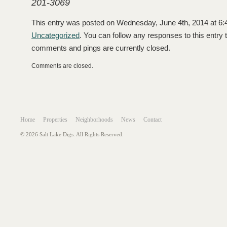
201-3069
This entry was posted on Wednesday, June 4th, 2014 at 6:4
Uncategorized
. You can follow any responses to this entry
comments and pings are currently closed.
Comments are closed.
Home
Properties
Neighborhoods
News
Contact
© 2026 Salt Lake Digs. All Rights Reserved.