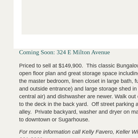
Coming Soon: 324 E Milton Avenue
Priced to sell at $149,900. This classic Bungalo
open floor plan and great storage space including
the master bedroom, linen closet in large bath, fu
and outside entrance) and large storage shed i
central air) and dishwasher are newer. Walk out o
to the deck in the back yard. Off street parking 
alley. Private backyard, washer and dryer on mai
to downtown or Sugarhouse.
For more information call Kelly Favero, Keller Wi