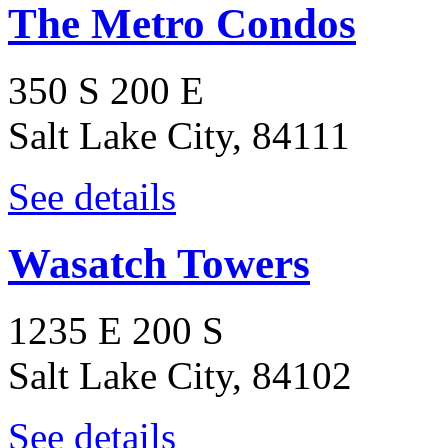
The Metro Condos
350 S 200 E
Salt Lake City, 84111
See details
Wasatch Towers
1235 E 200 S
Salt Lake City, 84102
See details