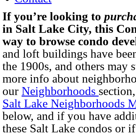
If you’re looking to
purch
in Salt Lake City, this Co
way to browse condo dev
and loft buildings have been
the 1900s, and others may st
more info about neighborhoo
our
Neighborhoods
section
Salt Lake Neighborhoods 
below, and if you have addi
these Salt Lake condos or i