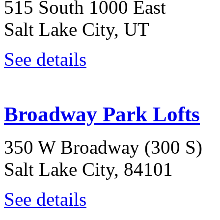
515 South 1000 East
Salt Lake City, UT
See details
Broadway Park Lofts
350 W Broadway (300 S)
Salt Lake City, 84101
See details