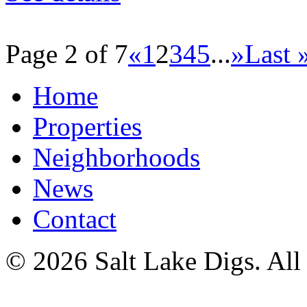
Page 2 of 7
«
1
2
3
4
5
...
»
Last 
Home
Properties
Neighborhoods
News
Contact
© 2026 Salt Lake Digs. All