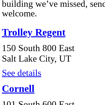
building we’ve missed, sen
welcome.
Trolley Regent
150 South 800 East
Salt Lake City, UT
See details
Cornell
101 South 600 East