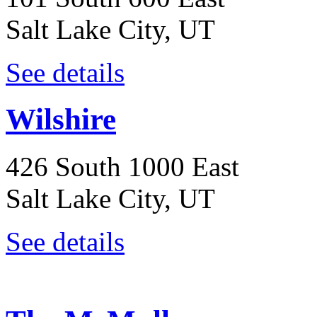
Salt Lake City, UT
See details
Wilshire
426 South 1000 East
Salt Lake City, UT
See details