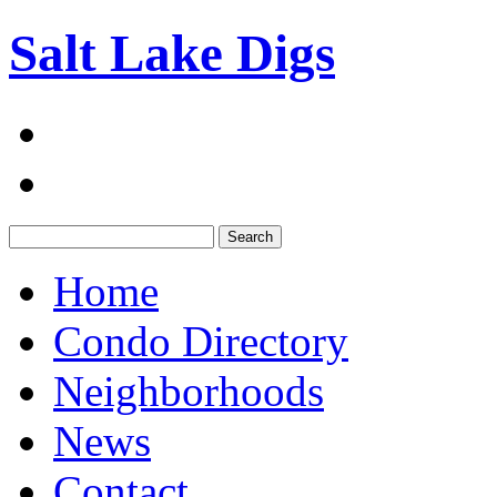
Salt Lake Digs
Search:
Home
Condo Directory
Neighborhoods
News
Contact