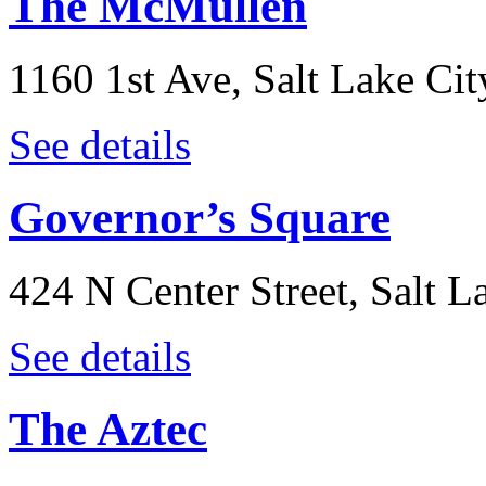
The McMullen
1160 1st Ave, Salt Lake Ci
See details
Governor’s Square
424 N Center Street, Salt L
See details
The Aztec