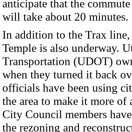
anticipate that the commute
will take about 20 minutes.
In addition to the Trax line
Temple is also underway. U
Transportation (UDOT) owne
when they turned it back ove
officials have been using ci
the area to make it more of 
City Council members have
the rezoning and reconstruct