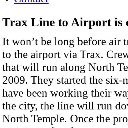
Trax Line to Airport is
It won’t be long before air 
to the airport via Trax. Cre
that will run along North T
2009. They started the six-m
have been working their way
the city, the line will run 
North Temple. Once the proj