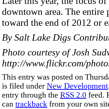
Later this year, the focus of
downtown area. The entire p
toward the end of 2012 or e
By Salt Lake Digs Contribu
Photo courtesy of Josh Sud
http://www.flickr.com/pho
This entry was posted on Thursd
is filed under
New Development
entry through the
RSS 2.0
feed. 
can
trackback
from your own sit