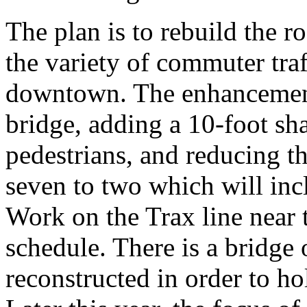
The plan is to rebuild the 
the variety of commuter traf
downtown. The enhancements
bridge, adding a 10-foot sh
pedestrians, and reducing t
seven to two which will incl
Work on the Trax line near t
schedule. There is a bridge 
reconstructed in order to ho