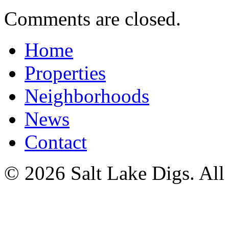
Comments are closed.
Home
Properties
Neighborhoods
News
Contact
© 2026 Salt Lake Digs. All