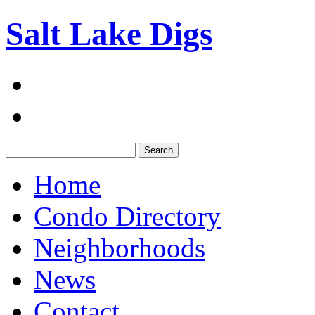
Salt Lake Digs
Search:
Home
Condo Directory
Neighborhoods
News
Contact