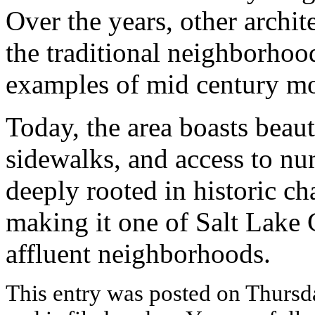
Over the years, other archit
the traditional neighborhoo
examples of mid century mo
Today, the area boasts beauti
sidewalks, and access to nu
deeply rooted in historic cha
making it one of Salt Lake 
affluent neighborhoods.
This entry was posted on Thursd