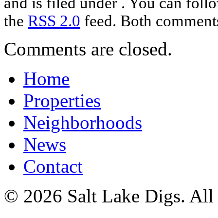
and is filed under . You can foll
the
RSS 2.0
feed. Both comments 
Comments are closed.
Home
Properties
Neighborhoods
News
Contact
© 2026 Salt Lake Digs. All