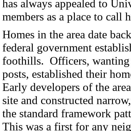
has always appealed to Unive
members as a place to call 
Homes in the area date back
federal government establis
foothills. Officers, wanting 
posts, established their hom
Early developers of the are
site and constructed narrow,
the standard framework patte
This was a first for any ne