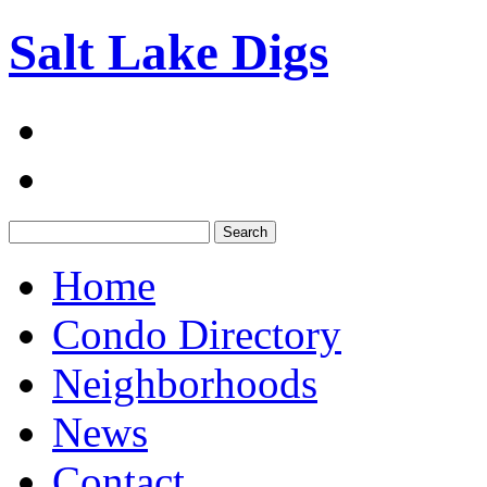
Salt Lake Digs
Search:
Home
Condo Directory
Neighborhoods
News
Contact