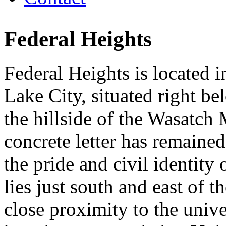
Federal Heights
Federal Heights is located i
Lake City, situated right be
the hillside of the Wasatch
concrete letter has remained
the pride and civil identity
lies just south and east of 
close proximity to the univ