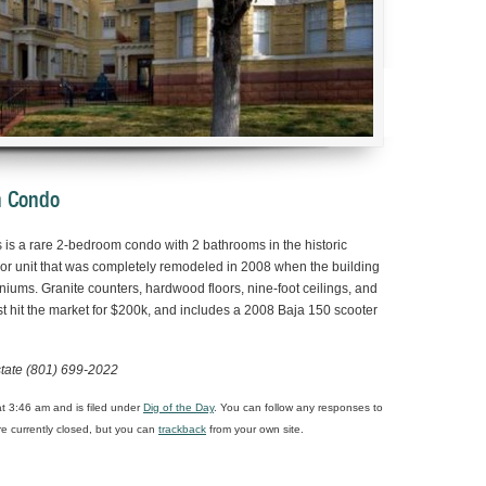
an Condo
s is a rare 2-bedroom condo with 2 bathrooms in the historic
loor unit that was completely remodeled in 2008 when the building
ums. Granite counters, hardwood floors, nine-foot ceilings, and
t hit the market for $200k, and includes a 2008 Baja 150 scooter
state (801) 699-2022
t 3:46 am and is filed under
Dig of the Day
. You can follow any responses to
 currently closed, but you can
trackback
from your own site.