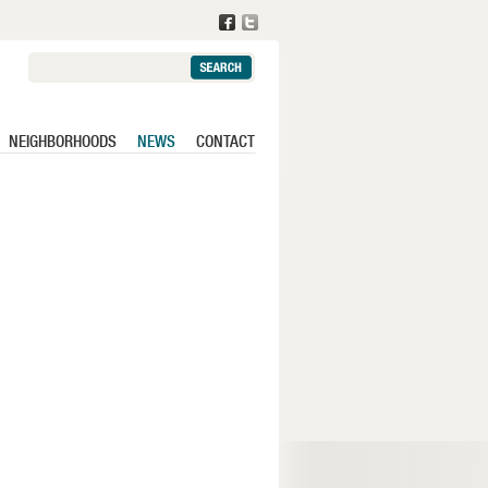
Search:
NEIGHBORHOODS
NEWS
CONTACT