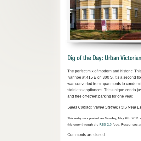
Dig of the Day: Urban Victori
The perfect mix of modern and historic. Thi
Ivanhoe at 415 E on 300 S. It’s a second f
was converted from apartments to condomini
stainless appliances. This unique condo jus
and free off-street parking for one year.
Sales Contact: Vallee Stetner, PDS Real E
This entry was posted on Monday, May 9th, 2011 a
this entry through the
RSS 2.0
feed. Responses are
Comments are closed.