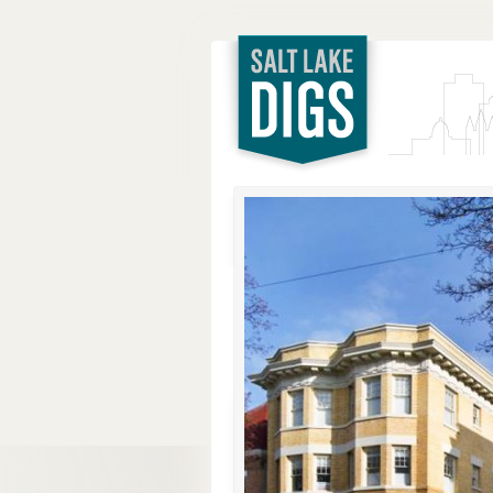
Salt Lake
Digs