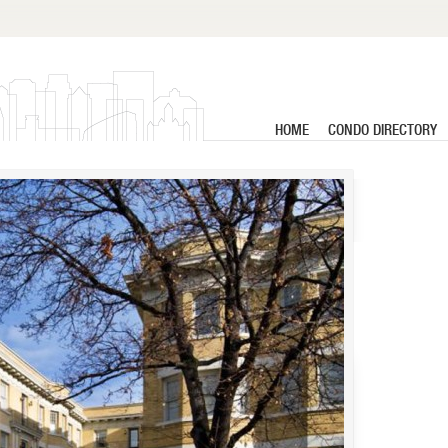
HOME
CONDO DIRECTORY