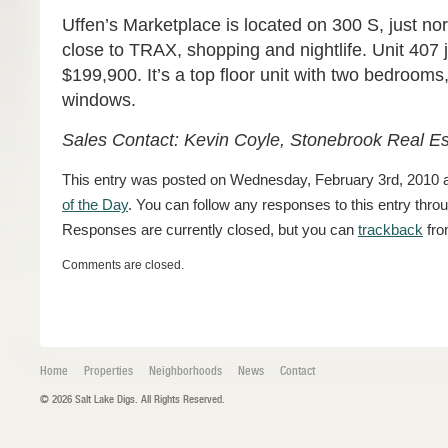
Uffen’s Marketplace is located on 300 S, just no
close to TRAX, shopping and nightlife. Unit 407 j
$199,900. It’s a top floor unit with two bedrooms
windows.
Sales Contact: Kevin Coyle, Stonebrook Real E
This entry was posted on Wednesday, February 3rd, 2010 at
of the Day
. You can follow any responses to this entry thro
Responses are currently closed, but you can
trackback
fro
Comments are closed.
Home
Properties
Neighborhoods
News
Contact
© 2026 Salt Lake Digs. All Rights Reserved.