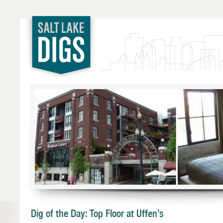
Salt Lake
Digs
Dig of the Day: Top Floor at Uffen’s