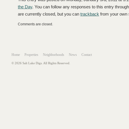
the Day
. You can follow any responses to this entry throug
are currently closed, but you can
trackback
from your own s
Comments are closed.
Home
Properties
Neighborhoods
News
Contact
© 2026 Salt Lake Digs. All Rights Reserved.