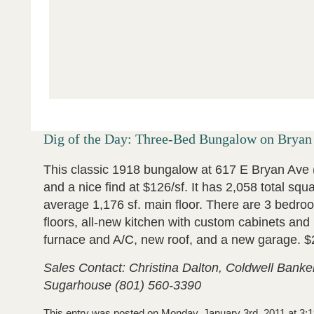
Dig of the Day: Three-Bed Bungalow on Bryan
This classic 1918 bungalow at 617 E Bryan Ave 
and a nice find at $126/sf. It has 2,058 total squ
average 1,176 sf. main floor. There are 3 bedro
floors, all-new kitchen with custom cabinets an
furnace and A/C, new roof, and a new garage. 
Sales Contact: Christina Dalton, Coldwell Banke
Sugarhouse (801) 560-3390
This entry was posted on Monday, January 3rd, 2011 at 3:1