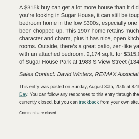
A $315k buy can get a lot more house than it did 
you’re looking in Sugar House, it can still be toug
bedroom home in the low $300s, especially one w
been chopped up. This 1907 home retains much of
character and charm, plus it has nice, open kitch
rooms. Outside, there’s a great patio, zen-like 
with an attached bedroom. 2,174 sq.ft. for $315,0
of Sugar House Park at 1983 S View Street (134
Sales Contact: David Winters, RE/MAX Associat
This entry was posted on Sunday, August 30th, 2009 at 8:4
Day
. You can follow any responses to this entry through th
currently closed, but you can
trackback
from your own site.
Comments are closed.