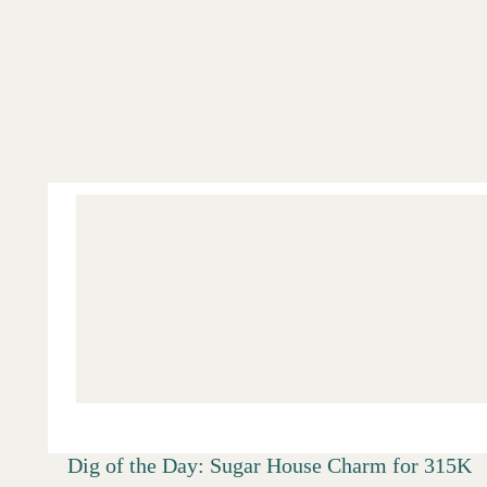
Salt Lake
Digs
Dig of the Day: Sugar House Charm for 315K