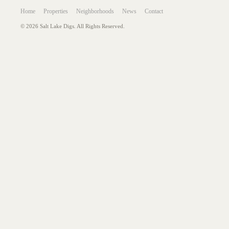
Home
Properties
Neighborhoods
News
Contact
© 2026 Salt Lake Digs. All Rights Reserved.