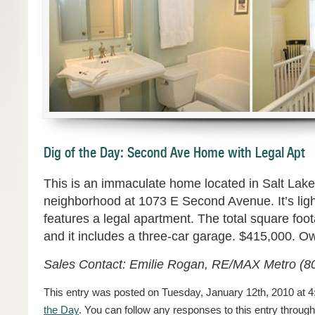
Dig of the Day: Second Ave Home with Legal Apt
This is an immaculate home located in Salt Lake
neighborhood at 1073 E Second Avenue. It’s ligh
features a legal apartment. The total square foo
and it includes a three-car garage. $415,000. O
Sales Contact: Emilie Rogan, RE/MAX Metro (8
This entry was posted on Tuesday, January 12th, 2010 at 4
the Day
. You can follow any responses to this entry throug