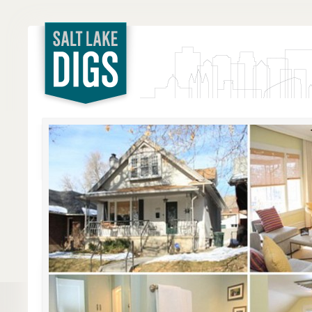
Salt Lake
Digs