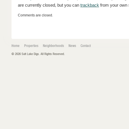
are currently closed, but you can
trackback
from your own s
Comments are closed.
Home
Properties
Neighborhoods
News
Contact
© 2026 Salt Lake Digs. All Rights Reserved.