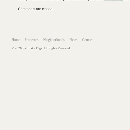
Comments are closed.
Home
Properties
Neighborhoods
News
Contact
© 2026 Salt Lake Digs. All Rights Reserved.