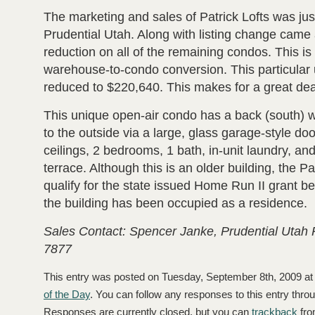
The marketing and sales of Patrick Lofts was ju
Prudential Utah. Along with listing change came a
reduction on all of the remaining condos. This i
warehouse-to-condo conversion. This particular
reduced to $220,640. This makes for a great dea
This unique open-air condo has a back (south) w
to the outside via a large, glass garage-style door
ceilings, 2 bedrooms, 1 bath, in-unit laundry, an
terrace. Although this is an older building, the Pa
qualify for the state issued Home Run II grant bec
the building has been occupied as a residence.
Sales Contact: Spencer Janke, Prudential Utah 
7877
This entry was posted on Tuesday, September 8th, 2009 at 
of the Day
. You can follow any responses to this entry thro
Responses are currently closed, but you can
trackback
fro