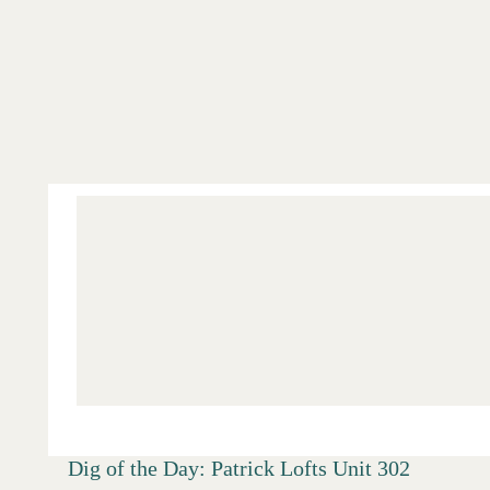
Salt Lake
Digs
Dig of the Day: Patrick Lofts Unit 302