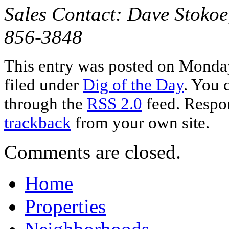
Sales Contact: Dave Stokoe
856-3848
This entry was posted on Monday
filed under
Dig of the Day
. You 
through the
RSS 2.0
feed. Respon
trackback
from your own site.
Comments are closed.
Home
Properties