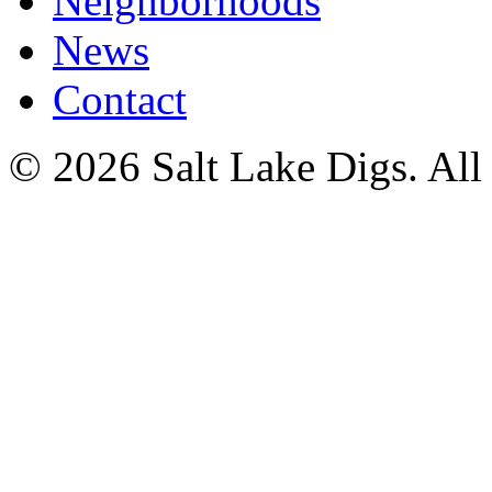
Neighborhoods
News
Contact
© 2026 Salt Lake Digs. All