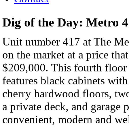
Dig of the Day: Metro 
Unit number 417 at The Met
on the market at a price tha
$209,000. This fourth floor
features black cabinets with
cherry hardwood floors, two
a private deck, and garage pa
convenient, modern and wel