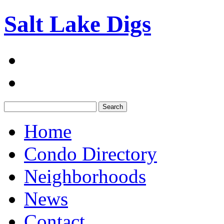
Salt Lake Digs
Search:
Home
Condo Directory
Neighborhoods
News
Contact