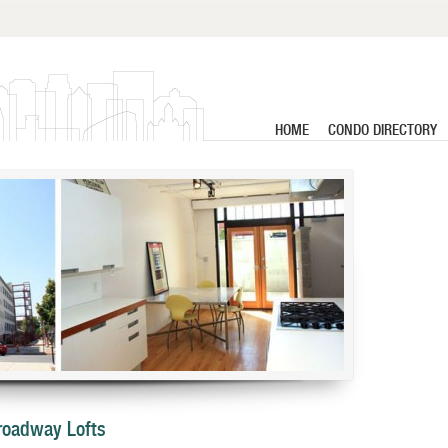
HOME
CONDO DIRECTORY
Broadway Lofts