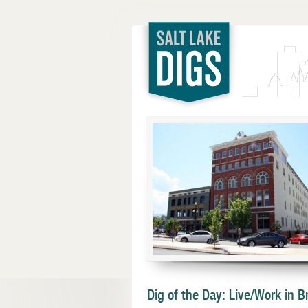
Salt Lake
Digs
Dig of the Day: Live/Work in 