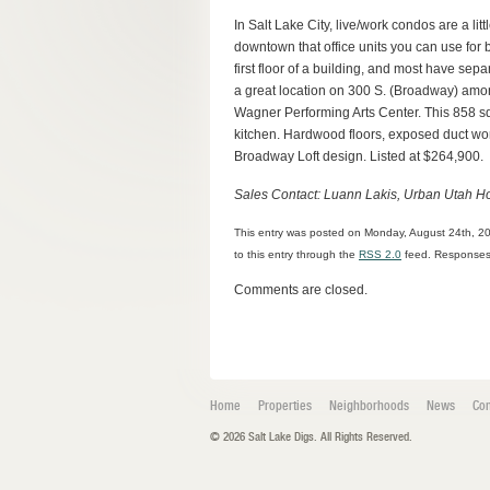
In Salt Lake City, live/work condos are a li
downtown that office units you can use for 
first floor of a building, and most have separ
a great location on 300 S. (Broadway) amon
Wagner Performing Arts Center. This 858 sq
kitchen. Hardwood floors, exposed duct wor
Broadway Loft design. Listed at $264,900.
Sales Contact: Luann Lakis, Urban Utah H
This entry was posted on Monday, August 24th, 20
to this entry through the
RSS 2.0
feed. Responses 
Comments are closed.
Home
Properties
Neighborhoods
News
Con
© 2026 Salt Lake Digs. All Rights Reserved.