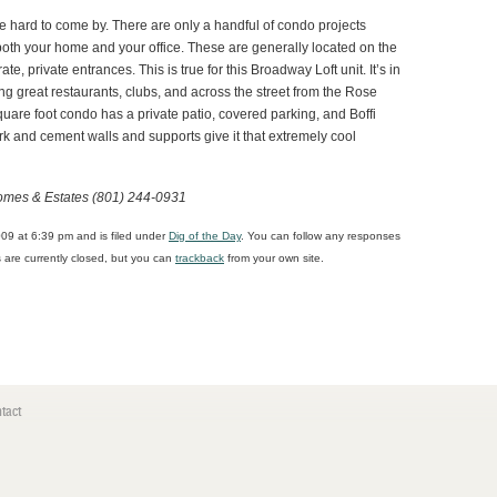
ttle hard to come by. There are only a handful of condo projects
both your home and your office. These are generally located on the
ate, private entrances. This is true for this Broadway Loft unit. It’s in
g great restaurants, clubs, and across the street from the Rose
uare foot condo has a private patio, covered parking, and Boffi
k and cement walls and supports give it that extremely cool
omes & Estates (801) 244-0931
09 at 6:39 pm and is filed under
Dig of the Day
. You can follow any responses
are currently closed, but you can
trackback
from your own site.
tact