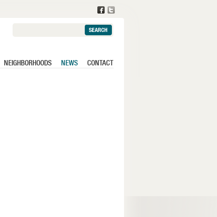
Search:
NEIGHBORHOODS
NEWS
CONTACT