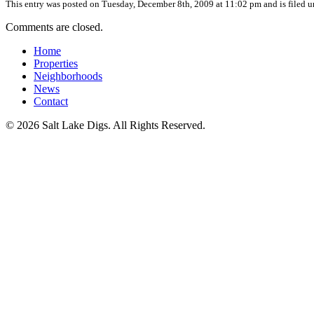
This entry was posted on Tuesday, December 8th, 2009 at 11:02 pm and is filed 
Comments are closed.
Home
Properties
Neighborhoods
News
Contact
© 2026 Salt Lake Digs. All Rights Reserved.