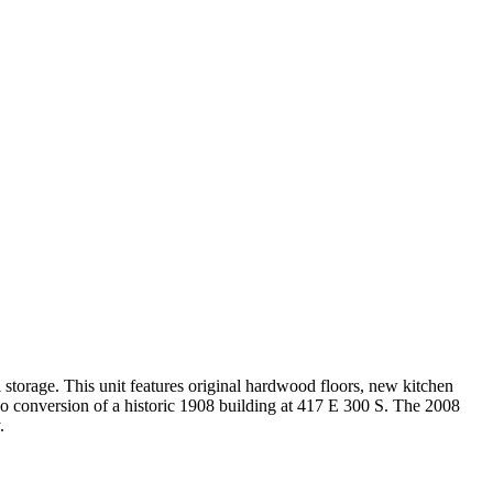
l storage. This unit features original hardwood floors, new kitchen
ondo conversion of a historic 1908 building at 417 E 300 S. The 2008
.