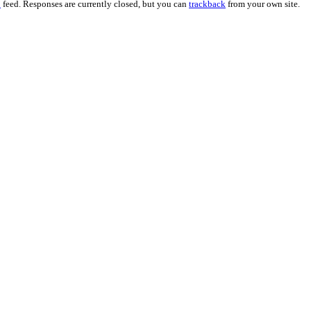
0
feed. Responses are currently closed, but you can
trackback
from your own site.