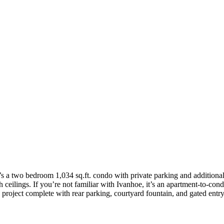
 It’s a two bedroom 1,034 sq.ft. condo with private parking and additiona
gh ceilings. If you’re not familiar with Ivanhoe, it’s an apartment-to-c
project complete with rear parking, courtyard fountain, and gated entry