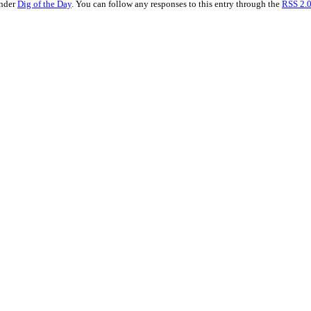
under
Dig of the Day
. You can follow any responses to this entry through the
RSS 2.