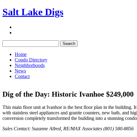
Salt Lake Digs
Search:
Home
Condo Directory
Neighborhoods
News
Contact
Dig of the Day: Historic Ivanhoe $249,000
This main floor unit at Ivanhoe is the best floor plan in the building.
with stainless steel appliances and granite counters, new bath, and hi
conversion completely transformed the building into a stunning condo 
Sales Contact: Suzanne Allred, RE/MAX Associates (801) 580-8856