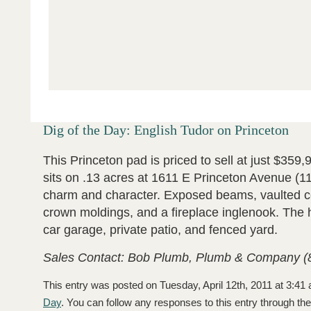
Dig of the Day: English Tudor on Princeton
This Princeton pad is priced to sell at just $359,
sits on .13 acres at 1611 E Princeton Avenue (11
charm and character. Exposed beams, vaulted ce
crown moldings, and a fireplace inglenook. The 
car garage, private patio, and fenced yard.
Sales Contact: Bob Plumb, Plumb & Company (
This entry was posted on Tuesday, April 12th, 2011 at 3:41 
Day
. You can follow any responses to this entry through th