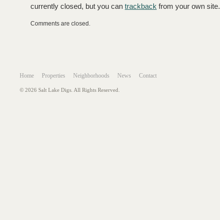
currently closed, but you can
trackback
from your own site.
Comments are closed.
Home
Properties
Neighborhoods
News
Contact
© 2026 Salt Lake Digs. All Rights Reserved.