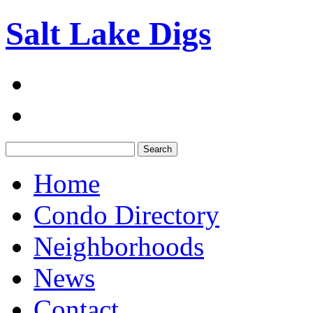
Salt Lake Digs
Search:
Home
Condo Directory
Neighborhoods
News
Contact