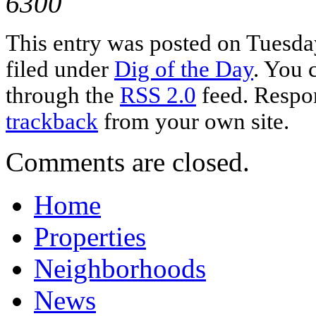
6300
This entry was posted on Tuesday
filed under
Dig of the Day
. You 
through the
RSS 2.0
feed. Respon
trackback
from your own site.
Comments are closed.
Home
Properties
Neighborhoods
News