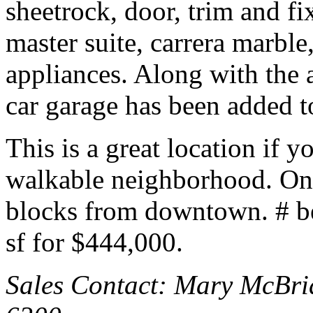
sheetrock, door, trim and fi
master suite, carrera marble,
appliances. Along with the 
car garage has been added to
This is a great location if y
walkable neighborhood. On
blocks from downtown. # b
sf for $444,000.
Sales Contact: Mary McBri