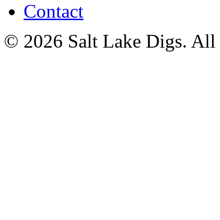
Contact
© 2026 Salt Lake Digs. All