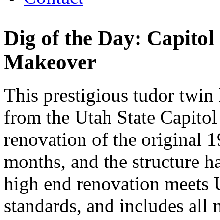
Dig of the Day: Capito
Makeover
This prestigious tudor twin 
from the Utah State Capitol
renovation of the original
months, and the structure h
high end renovation meets U
standards, and includes all