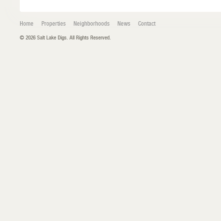
Home
Properties
Neighborhoods
News
Contact
© 2026 Salt Lake Digs. All Rights Reserved.