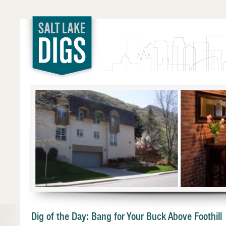
Salt Lake
Digs
Dig of the Day: Bang for Your Buck Above Foothill