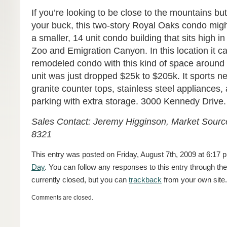
If you’re looking to be close to the mountains bu
your buck, this two-story Royal Oaks condo might 
a smaller, 14 unit condo building that sits high i
Zoo and Emigration Canyon. In this location it ca
remodeled condo with this kind of space around 
unit was just dropped $25k to $205k. It sports n
granite counter tops, stainless steel appliances
parking with extra storage. 3000 Kennedy Drive.
Sales Contact: Jeremy Higginson, Market Source
8321
This entry was posted on Friday, August 7th, 2009 at 6:17 p
Day
. You can follow any responses to this entry through th
currently closed, but you can
trackback
from your own site.
Comments are closed.