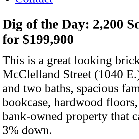
Dig of the Day: 2,200 
for $199,900
This is a great looking bri
McClelland Street (1040 E.)
and two baths, spacious fami
bookcase, hardwood floors, 
bank-owned property that can
3% down.