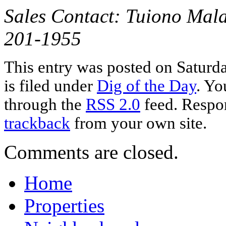
Sales Contact: Tuiono Mala
201-1955
This entry was posted on Saturd
is filed under
Dig of the Day
. Yo
through the
RSS 2.0
feed. Respon
trackback
from your own site.
Comments are closed.
Home
Properties