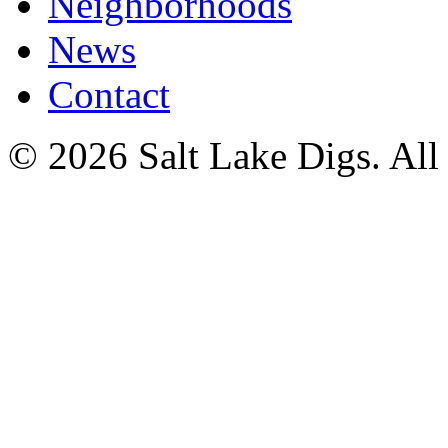
Neighborhoods
News
Contact
© 2026 Salt Lake Digs. All