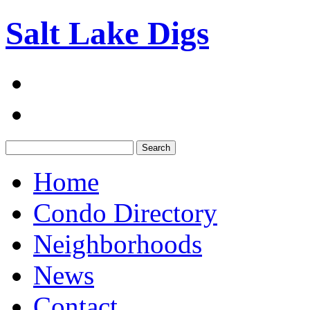
Salt Lake Digs
Search:
Home
Condo Directory
Neighborhoods
News
Contact