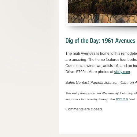
Dig of the Day: 1961 Avenues
The high Avenues is home to this remodeled
are amazing. The home features four bedro
Commercial windows, artists loft, and an in
Drive. $799k. More photos at
slcity.com
.
Sales Contact: Pamela Johnson, Cannon A
This entry was posted on Wednesday, February 24t
responses to this entry through the
RSS 2.0
feed. 
Comments are closed.