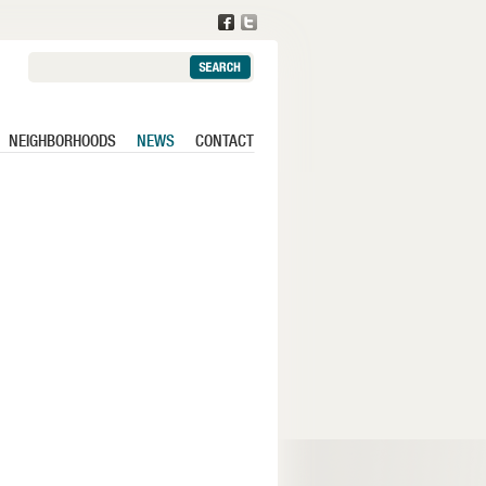
Search:
NEIGHBORHOODS
NEWS
CONTACT