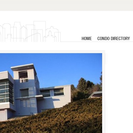
HOME
CONDO DIRECTORY