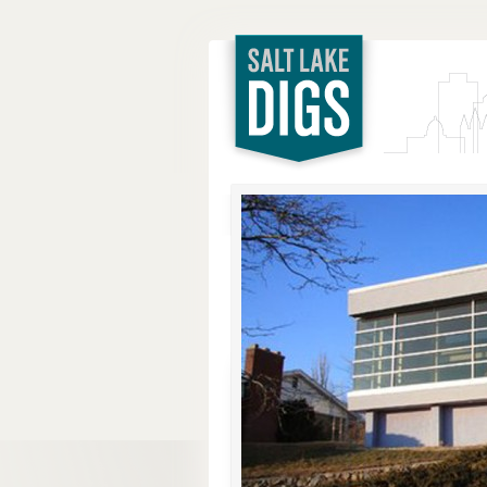
Salt Lake
Digs