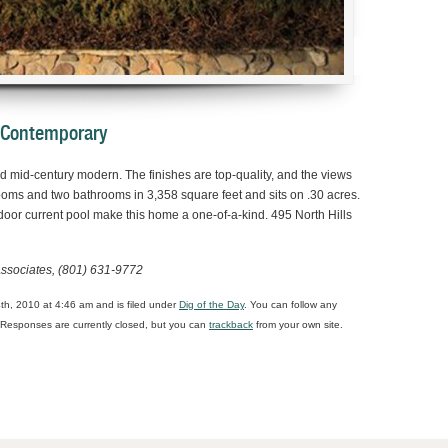
 Contemporary
 mid-century modern. The finishes are top-quality, and the views
oms and two bathrooms in 3,358 square feet and sits on .30 acres.
door current pool make this home a one-of-a-kind. 495 North Hills
ssociates, (801) 631-9772
h, 2010 at 4:46 am and is filed under
Dig of the Day
. You can follow any
Responses are currently closed, but you can
trackback
from your own site.